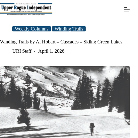
Skip
to
content
Weekly Columns
Winding Trails
Winding Trails by Al Hobart – Cascades – Skiing Green Lakes
URI Staff
April 1, 2026