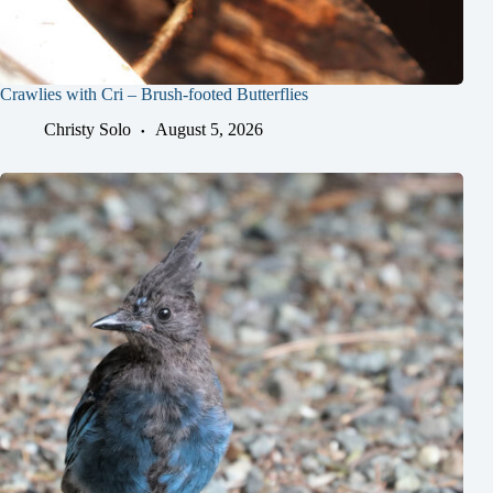
Crawlies with Cri – Brush-footed Butterflies
Christy Solo
August 5, 2026