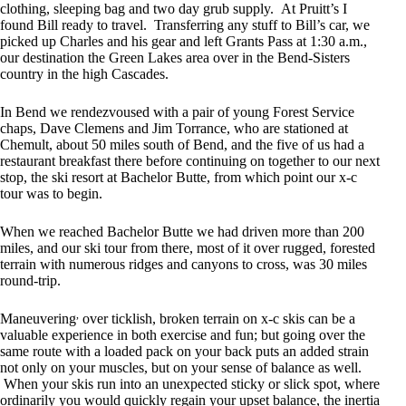
clothing, sleeping bag and two day grub supply. At Pruitt’s I
found Bill ready to travel. Transferring any stuff to Bill’s car, we
picked up Charles and his gear and left Grants Pass at 1:30 a.m.,
our destination the Green Lakes area over in the Bend-Sisters
country in the high Cascades.
In Bend we rendezvoused with a pair of young Forest Service
chaps, Dave Clemens and Jim Torrance, who are stationed at
Chemult, about 50 miles south of Bend, and the five of us had a
restaurant breakfast there before continuing on together to our next
stop, the ski resort at Bachelor Butte, from which point our x-c
tour was to begin.
When we reached Bachelor Butte we had driven more than 200
miles, and our ski tour from there, most of it over rugged, forested
terrain with numerous ridges and canyons to cross, was 30 miles
round-trip.
,
Maneuvering
over ticklish, broken terrain on x-c skis can be a
valuable experience in both exercise and fun; but going over the
same route with a loaded pack on your back puts an added strain
not only on your muscles, but on your sense of balance as well.
When your skis run into an unexpected sticky or slick spot, where
ordinarily you would quickly regain your upset balance, the inertia