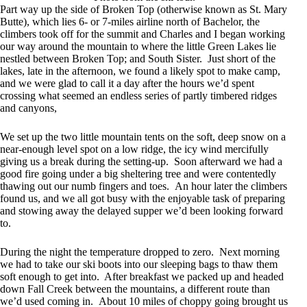
Part way up the side of Broken Top (otherwise known as St. Mary
Butte), which lies 6- or 7-miles airline north of Bachelor, the
climbers took off for the summit and Charles and I began working
our way around the mountain to where the little Green Lakes lie
nestled between Broken Top; and South Sister. Just short of the
lakes, late in the afternoon, we found a likely spot to make camp,
and we were glad to call it a day after the hours we’d spent
crossing what seemed an endless series of partly timbered ridges
and canyons,
We set up the two little mountain tents on the soft, deep snow on a
near-enough level spot on a low ridge, the icy wind mercifully
giving us a break during the setting-up. Soon afterward we had a
good fire going under a big sheltering tree and were contentedly
thawing out our numb fingers and toes. An hour later the climbers
found us, and we all got busy with the enjoyable task of preparing
and stowing away the delayed supper we’d been looking forward
to.
During the night the temperature dropped to zero. Next morning
we had to take our ski boots into our sleeping bags to thaw them
soft enough to get into. After breakfast we packed up and headed
down Fall Creek between the mountains, a different route than
we’d used coming in. About 10 miles of choppy going brought us