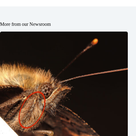
More from our Newsroom