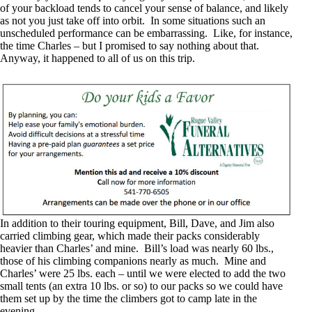
of your backload tends to cancel your sense of balance, and likely
as not you just take off into orbit. In some situations such an
unscheduled performance can be embarrassing. Like, for instance,
the time Charles – but I promised to say nothing about that.
Anyway, it happened to all of us on this trip.
In addition to their touring equipment, Bill, Dave, and Jim also
carried climbing gear, which made their packs considerably
heavier than Charles’ and mine. Bill’s load was nearly 60 lbs.,
those of his climbing companions nearly as much. Mine and
Charles’ were 25 lbs. each – until we were elected to add the two
small tents (an extra 10 lbs. or so) to our packs so we could have
them set up by the time the climbers got to camp late in the
evening.