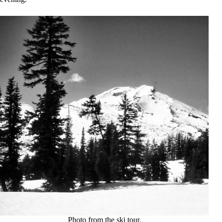
Photo from the ski tour.