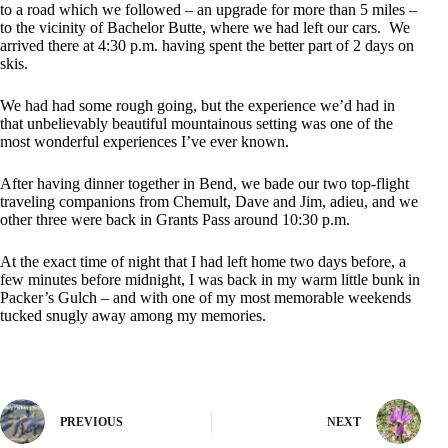
to a road which we followed – an upgrade for more than 5 miles –
to the vicinity of Bachelor Butte, where we had left our cars. We
arrived there at 4:30 p.m. having spent the better part of 2 days on
skis.
We had had some rough going, but the experience we’d had in
that unbelievably beautiful mountainous setting was one of the
most wonderful experiences I’ve ever known.
After having dinner together in Bend, we bade our two top-flight
traveling companions from Chemult, Dave and Jim, adieu, and we
other three were back in Grants Pass around 10:30 p.m.
At the exact time of night that I had left home two days before, a
few minutes before midnight, I was back in my warm little bunk in
Packer’s Gulch – and with one of my most memorable weekends
tucked snugly away among my memories.
PREVIOUS
NEXT