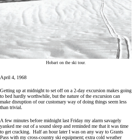
Hobart on the ski tour.
April 4, 1968
Getting up at midnight to set off on a 2-day excursion makes going
to bed hardly worthwhile, but the nature of the excursion can
make disruption of our customary way of doing things seem less
than trivial.
A few minutes before midnight last Friday my alarm savagely
yanked me out of a sound sleep and reminded me that it was time
to get cracking. Half an hour later I was on any way to Grants
Pass with my cross-country ski equipment; extra cold weather