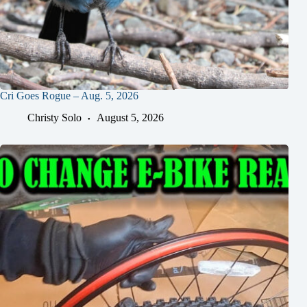
Cri Goes Rogue – Aug. 5, 2026
Christy Solo
August 5, 2026