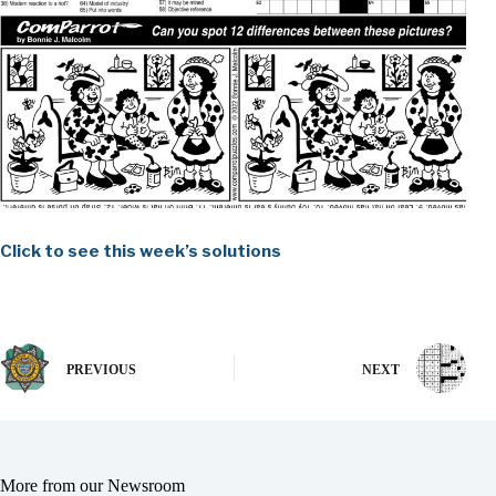
Click to see this week’s solutions
PREVIOUS
NEXT
More from our Newsroom