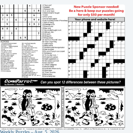
Weekly Puzzles – Aug. 5, 2026