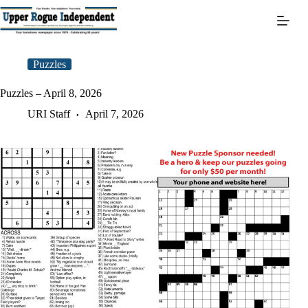
Skip
to
content
Puzzles
Puzzles – April 8, 2026
URI Staff
April 7, 2026