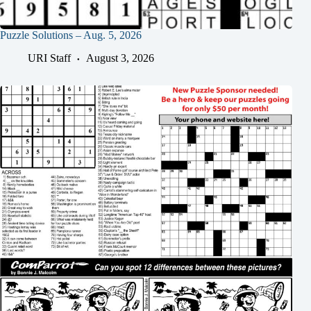
Puzzle Solutions – Aug. 5, 2026
URI Staff
August 3, 2026