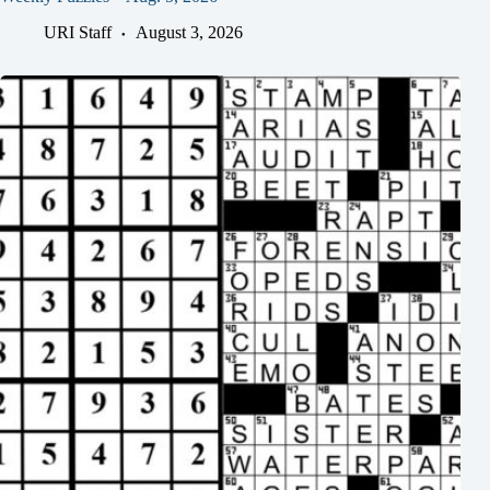
URI Staff
August 3, 2026