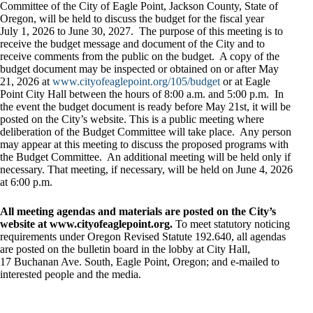
Committee of the City of Eagle Point, Jackson County, State of
Oregon, will be held to discuss the budget for the fiscal year
July 1, 2026 to June 30, 2027. The purpose of this meeting is to
receive the budget message and document of the City and to
receive comments from the public on the budget. A copy of the
budget document may be inspected or obtained on or after May
21, 2026 at
www.cityofeaglepoint.org/105/budget
or at Eagle
Point City Hall between the hours of 8:00 a.m. and 5:00 p.m. In
the event the budget document is ready before May 21st, it will be
posted on the City’s website. This is a public meeting where
deliberation of the Budget Committee will take place. Any person
may appear at this meeting to discuss the proposed programs with
the Budget Committee. An additional meeting will be held only if
necessary. That meeting, if necessary, will be held on June 4, 2026
at 6:00 p.m.
All meeting agendas and materials are posted on the City’s
website at www.cityofeaglepoint.org.
To meet statutory noticing
requirements under Oregon Revised Statute 192.640, all agendas
are posted on the bulletin board in the lobby at City Hall,
17 Buchanan Ave. South, Eagle Point, Oregon; and e-mailed to
interested people and the media.