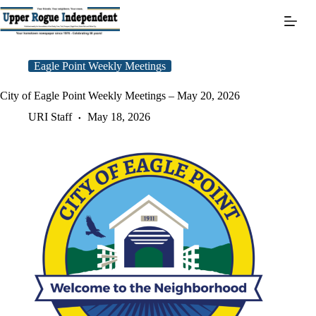
Skip
to
content
Eagle Point Weekly Meetings
City of Eagle Point Weekly Meetings – May 20, 2026
URI Staff
May 18, 2026