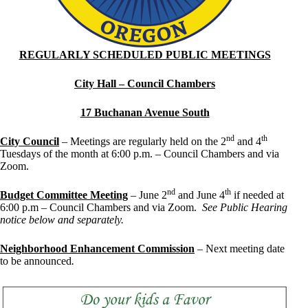
REGULARLY SCHEDULED PUBLIC MEETINGS
City Hall – Council Chambers
17 Buchanan Avenue South
nd
th
City Council
– Meetings are regularly held on the 2
and 4
Tuesdays of the month at 6:00 p.m. – Council Chambers and via
Zoom.
nd
th
Budget Committee Meeting
– June 2
and June 4
if needed at
6:00 p.m – Council Chambers and via Zoom.
See Public Hearing
notice below and separately.
Neighborhood Enhancement Commission
– Next meeting date
to be announced
.