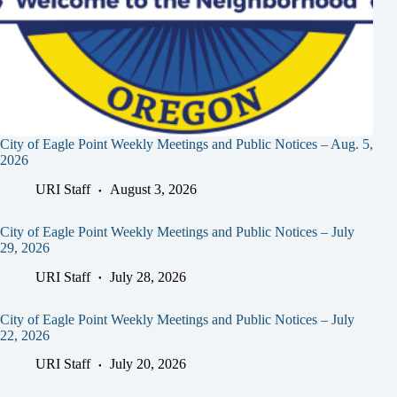
City of Eagle Point Weekly Meetings and Public Notices – Aug. 5,
2026
URI Staff
August 3, 2026
City of Eagle Point Weekly Meetings and Public Notices – July
29, 2026
URI Staff
July 28, 2026
City of Eagle Point Weekly Meetings and Public Notices – July
22, 2026
URI Staff
July 20, 2026