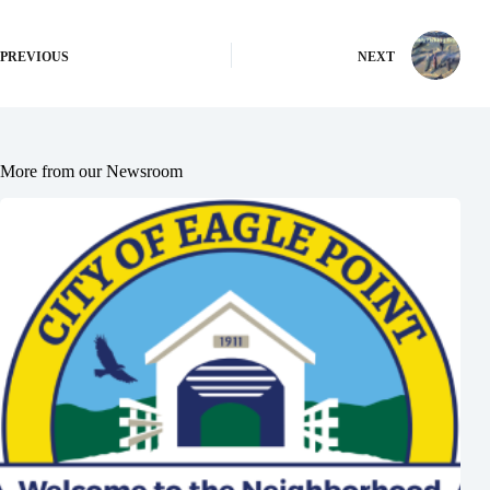
PREVIOUS
NEXT
More from our Newsroom