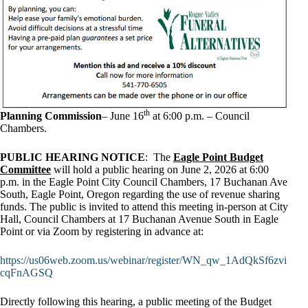
th
Planning Commission
– June 16
at 6:00 p.m. – Council
Chambers.
PUBLIC HEARING NOTICE
: The
Eagle Point Budget
Committee
will hold a public hearing on June 2, 2026 at 6:00
p.m. in the Eagle Point City Council Chambers, 17 Buchanan Ave
South, Eagle Point, Oregon regarding the use of revenue sharing
funds. The public is invited to attend this meeting in-person at City
Hall, Council Chambers at 17 Buchanan Avenue South in Eagle
Point or via Zoom by registering in advance at:
https://us06web.zoom.us/webinar/register/WN_qw_1AdQkSf6zvi
cqFnAGSQ
Directly following this hearing, a public meeting of the Budget