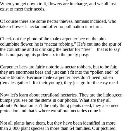
When you get down to it, flowers are in charge, and we all just
exist to meet their needs.
Of course there are some nectar thieves, humans included, who
take a flower’s nectar and offer no pollination in return.
Check out the photo of the male carpenter bee on the pink
columbine flower, he is “nectar robbing.” He’s cut into the spur of
the columbine and is drinking the nectar for “free” – that is to say
he is not paying his pollen tax to the pretty posy.
Carpenter bees are fairly notorious nectar robbers, but to be fair,
they are enormous bees and just can’t fit into the “pollen end” of
some blooms. Because male carpenter bees don’t need pollen
(females gather it for their young), they just go for the easy meal.
Now let’s learn about extrafloral nectaries. They are the little green
bumps you see on the stems in our photos. What are they all
about? Pollination isn’t the only thing plants need, they also need
protection and that’s where extrafloral nectaries come in.
Not all plants have them, but they have been identified in more
than 2,000 plant species in more than 64 families. Our pictured