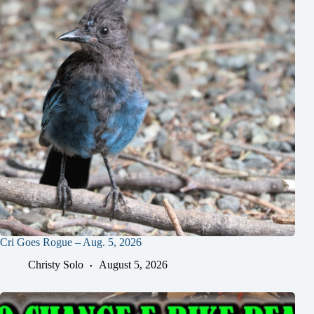
Cri Goes Rogue – Aug. 5, 2026
Christy Solo
August 5, 2026