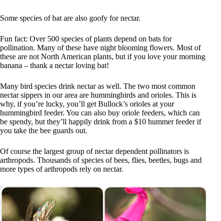
Some species of bat are also goofy for nectar.
Fun fact: Over 500 species of plants depend on bats for
pollination. Many of these have night blooming flowers. Most of
these are not North American plants, but if you love your morning
banana – thank a nectar loving bat!
Many bird species drink nectar as well. The two most common
nectar sippers in our area are hummingbirds and orioles. This is
why, if you’re lucky, you’ll get Bullock’s orioles at your
hummingbird feeder. You can also buy oriole feeders, which can
be spendy, but they’ll happily drink from a $10 hummer feeder if
you take the bee guards out.
Of course the largest group of nectar dependent pollinators is
arthropods. Thousands of species of bees, flies, beetles, bugs and
more types of arthropods rely on nectar.