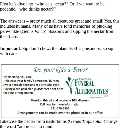
First let’s dive into “who eats nectar?” Or if we want to be
pedantic, “who drinks nectar?”
The answer is – pretty much all creatures great and small! Yes, this
includes humans. Many of us have fond memories of plucking
periwinkle (Genus
Vinca
) blossoms and sipping the nectar from
their base.
Important
: Sip don’t chew; the plant itself is poisonous, so sip
with care.
Likewise the nectar from nasturtiums (Genus
Tropaeolum
) brings
the word “ambrosia” to mind.