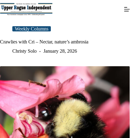
Skip
to
content
Weekly Columns
Crawlies with Cri – Nectar, nature’s ambrosia
Christy Solo
January 28, 2026