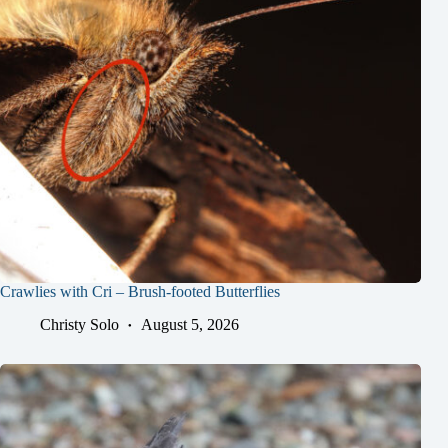
Crawlies with Cri – Brush-footed Butterflies
Christy Solo
August 5, 2026