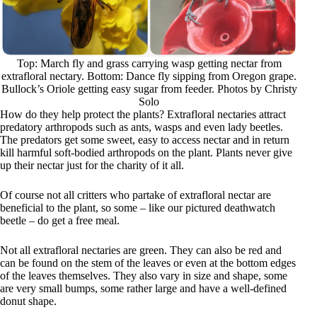
Top: March fly and grass carrying wasp getting nectar from
extrafloral nectary. Bottom: Dance fly sipping from Oregon grape.
Bullock’s Oriole getting easy sugar from feeder. Photos by Christy
Solo
How do they help protect the plants? Extrafloral nectaries attract
predatory arthropods such as ants, wasps and even lady beetles.
The predators get some sweet, easy to access nectar and in return
kill harmful soft-bodied arthropods on the plant. Plants never give
up their nectar just for the charity of it all.
Of course not all critters who partake of extrafloral nectar are
beneficial to the plant, so some – like our pictured deathwatch
beetle – do get a free meal.
Not all extrafloral nectaries are green. They can also be red and
can be found on the stem of the leaves or even at the bottom edges
of the leaves themselves. They also vary in size and shape, some
are very small bumps, some rather large and have a well-defined
donut shape.