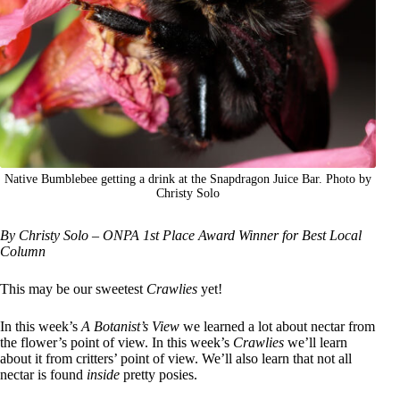
Native Bumblebee getting a drink at the Snapdragon Juice Bar. Photo by
Christy Solo
By Christy Solo – ONPA 1st Place Award Winner for Best Local
Column
This may be our sweetest
Crawlies
yet!
In this week’s
A Botanist’s View
we learned a lot about nectar from
the flower’s point of view. In this week’s
Crawlies
we’ll learn
about it from critters’ point of view. We’ll also learn that not all
nectar is found
inside
pretty posies.