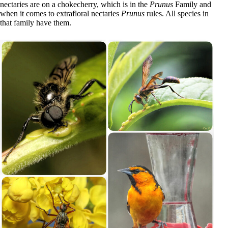
nectaries are on a chokecherry, which is in the
Prunus
Family and
when it comes to extrafloral nectaries
Prunus
rules. All species in
that family have them.