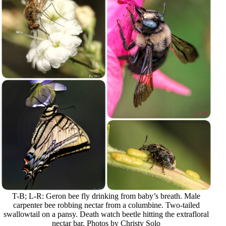
T-B; L-R: Geron bee fly drinking from baby’s breath. Male
carpenter bee robbing nectar from a columbine. Two-tailed
swallowtail on a pansy. Death watch beetle hitting the extrafloral
nectar bar. Photos by Christy Solo