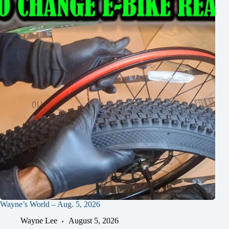
Wayne’s World – Aug. 5, 2026
Wayne Lee
August 5, 2026