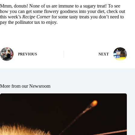
Mmm, donuts! None of us are immune to a sugary treat! To see
how you can get some flowery goodness into your diet, check out
this week’s
Recipe Corner
for some tasty treats you don’t need to
pay the pollinator tax to enjoy.
PREVIOUS
NEXT
More from our Newsroom