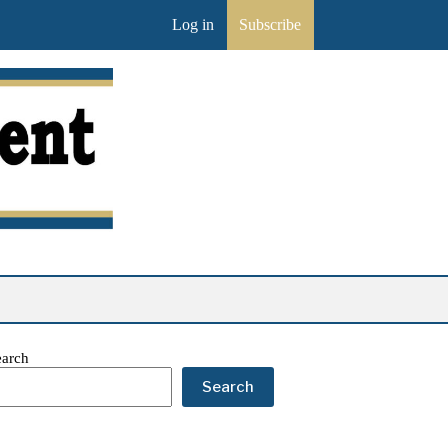
Log in
Subscribe
earch
Search