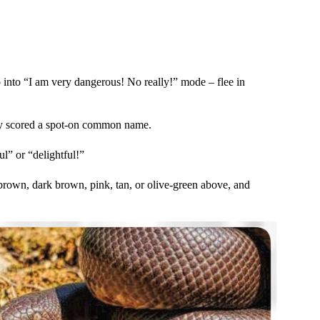
o into “I am very dangerous! No really!” mode – flee in
hey scored a spot-on common name.
l” or “delightful!”
 brown, dark brown, pink, tan, or olive-green above, and