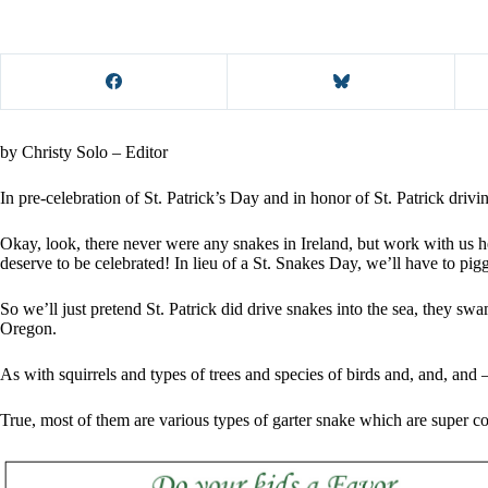
by Christy Solo – Editor
In pre-celebration of St. Patrick’s Day and in honor of St. Patrick driv
Okay, look, there never were any snakes in Ireland, but work with us 
deserve to be celebrated! In lieu of a St. Snakes Day, we’ll have to pig
So we’ll just pretend St. Patrick did drive snakes into the sea, they swa
Oregon.
As with squirrels and types of trees and species of birds and, and, and
True, most of them are various types of garter snake which are super c