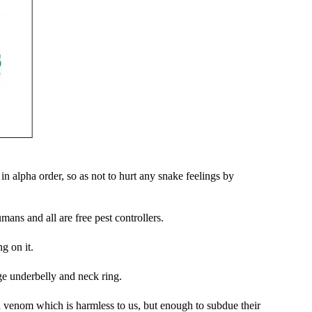
n alpha order, so as not to hurt any snake feelings by
ans and all are free pest controllers.
ng on it.
e underbelly and neck ring.
d venom which is harmless to us, but enough to subdue their