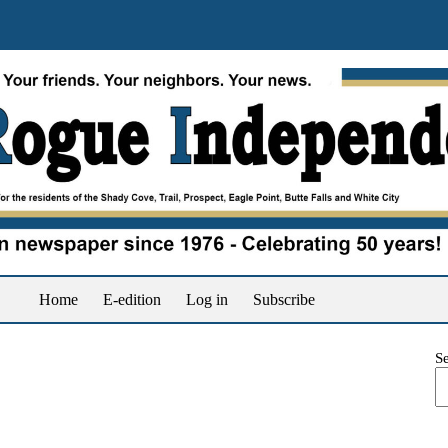
Home
E-edition
Log in
Subscribe
S