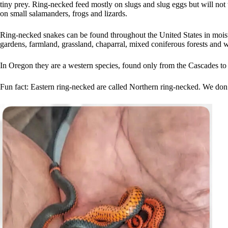
tiny prey. Ring-necked feed mostly on slugs and slug eggs but will not 
on small salamanders, frogs and lizards.
Ring-necked snakes can be found throughout the United States in moist
gardens, farmland, grassland, chaparral, mixed coniferous forests and 
In Oregon they are a western species, found only from the Cascades to
Fun fact: Eastern ring-necked are called Northern ring-necked. We don