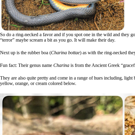
So do a ring-necked a favor and if you spot one in the wild and they g
“terror” maybe scream a bit as you go. It will make their day.
Next up is the rubber boa (
Charina bottae
) as with the ring-necked t
Fun fact: Their genus name
Charina
is from the Ancient Greek “gracefu
They are also quite pretty and come in a range of hues including, light
yellow, orange, or cream colored below.