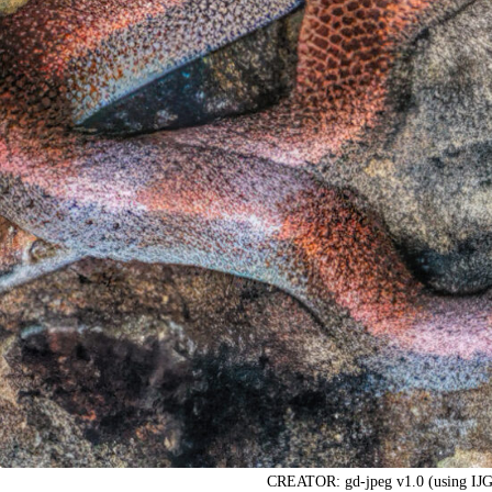
CREATOR: gd-jpeg v1.0 (using IJG