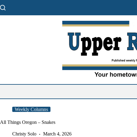
Skip
to
content
Weekly Columns
All Things Oregon – Snakes
Christy Solo
March 4, 2026