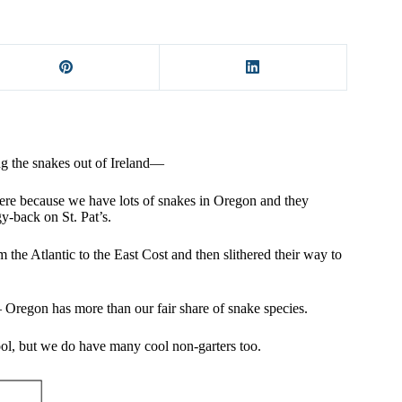
ing the snakes out of Ireland—
here because we have lots of snakes in Oregon and they
gy-back on St. Pat’s.
m the Atlantic to the East Cost and then slithered their way to
 – Oregon has more than our fair share of snake species.
ool, but we do have many cool non-garters too.