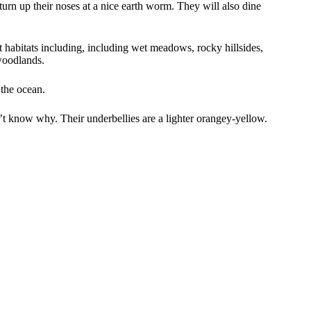
turn up their noses at a nice earth worm. They will also dine
 habitats including, including wet meadows, rocky hillsides,
woodlands.
 the ocean.
’t know why. Their underbellies are a lighter orangey-yellow.