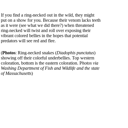
If you find a ring-necked out in the wild, they might
put on a show for you. Because their venom lacks teeth
as it were (see what we did there?) when threatened
ring-necked will twist and roll over exposing their
vibrant colored bellies in the hopes that potential
predators will see red and flee.
(
Photos
: Ring-necked snakes (
Diadophis punctatus
)
showing off their colorful underbellies. Top western
coloration, bottom is the eastern coloration. P
hotos via
Washing Department of Fish and Wildlife and the state
of Massachusetts
)