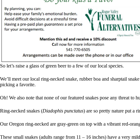
So let’s raise a glass of green beer to a few of our local species.
We’ll meet our local ring-necked snake, rubber boa and sharptail snake i
picking a favorite.
Oh! We also note that none of our featured snakes pose any threat to hum
Ring-necked snakes (
Diadophis punctatus
) are so pretty nature put a ri
Our Oregon ring-necked are gray-green on top with a vibrant red-orang
These small snakes (adults range from 11 – 16 inches) have a very mil