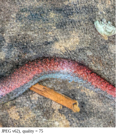
 JPEG v62), quality = 75