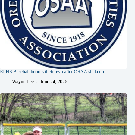
EPHS Baseball honors their own after OSAA shakeup
Wayne Lee
June 24, 2026