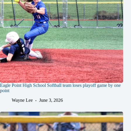
Eagle Point High School Softball team loses playoff game by one
point
Wayne Lee
June 3, 2026