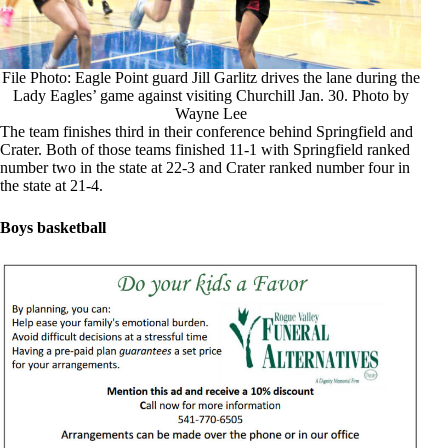
File Photo: Eagle Point guard Jill Garlitz drives the lane during the
Lady Eagles’ game against visiting Churchill Jan. 30. Photo by
Wayne Lee
The team finishes third in their conference behind Springfield and
Crater. Both of those teams finished 11-1 with Springfield ranked
number two in the state at 22-3 and Crater ranked number four in
the state at 21-4.
Boys basketball