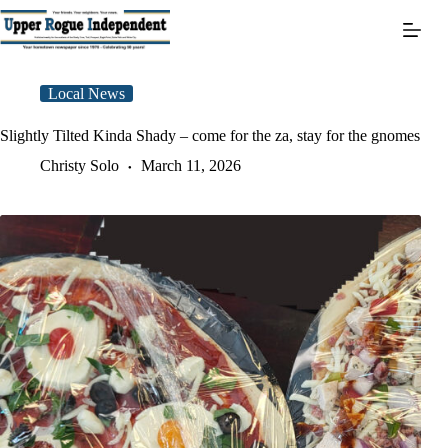
Skip
to
content
Local News
Slightly Tilted Kinda Shady – come for the za, stay for the gnomes
Christy Solo
March 11, 2026