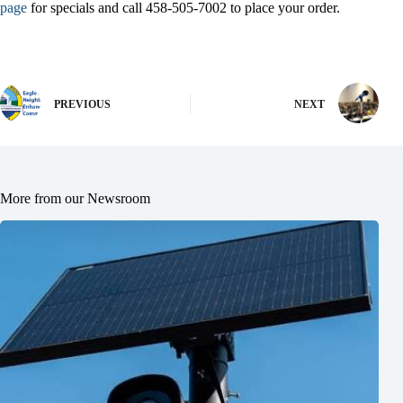
page
for specials and call 458-505-7002 to place your order.
PREVIOUS
NEXT
More from our Newsroom