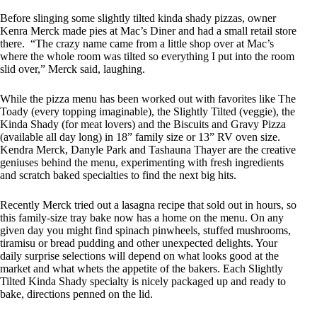
Before slinging some slightly tilted kinda shady pizzas, owner
Kenra Merck made pies at Mac’s Diner and had a small retail store
there. “The crazy name came from a little shop over at Mac’s
where the whole room was tilted so everything I put into the room
slid over,” Merck said, laughing.
While the pizza menu has been worked out with favorites like The
Toady (every topping imaginable), the Slightly Tilted (veggie), the
Kinda Shady (for meat lovers) and the Biscuits and Gravy Pizza
(available all day long) in 18” family size or 13” RV oven size.
Kendra Merck, Danyle Park and Tashauna Thayer are the creative
geniuses behind the menu, experimenting with fresh ingredients
and scratch baked specialties to find the next big hits.
Recently Merck tried out a lasagna recipe that sold out in hours, so
this family-size tray bake now has a home on the menu. On any
given day you might find spinach pinwheels, stuffed mushrooms,
tiramisu or bread pudding and other unexpected delights. Your
daily surprise selections will depend on what looks good at the
market and what whets the appetite of the bakers. Each Slightly
Tilted Kinda Shady specialty is nicely packaged up and ready to
bake, directions penned on the lid.