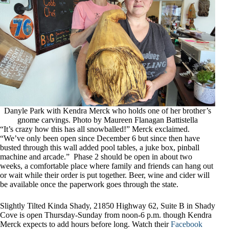
Danyle Park with Kendra Merck who holds one of her brother’s
gnome carvings. Photo by Maureen Flanagan Battistella
“It’s crazy how this has all snowballed!” Merck exclaimed.
“We’ve only been open since December 6 but since then have
busted through this wall added pool tables, a juke box, pinball
machine and arcade.” Phase 2 should be open in about two
weeks, a comfortable place where family and friends can hang out
or wait while their order is put together. Beer, wine and cider will
be available once the paperwork goes through the state.
Slightly Tilted Kinda Shady, 21850 Highway 62, Suite B in Shady
Cove is open Thursday-Sunday from noon-6 p.m. though Kendra
Merck expects to add hours before long. Watch their
Facebook