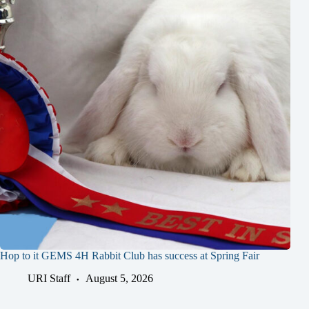
Hop to it GEMS 4H Rabbit Club has success at Spring Fair
URI Staff
August 5, 2026