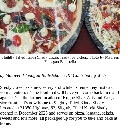
Slightly Tilted Kinda Shady pizzas, ready for pickup. Photo by Maureen
Flanagan Battistella
by Maureen Flanagan Battistella – URI Contributing Writer
Shady Cove has a new eatery and while its name may first catch
your attention, it’s the food that will have you come back time and
again. It’s at the former location of Rogue River Arts and Eats, a
storefront that’s now home to Slightly Tilted Kinda Shady.
Located at 21850 Highway 62, Slightly Tilted Kinda Shady
opened in December 2025 and serves up pizza, lasagna, salads,
sweets and lots more, all packaged up for you to take and bake at
home.