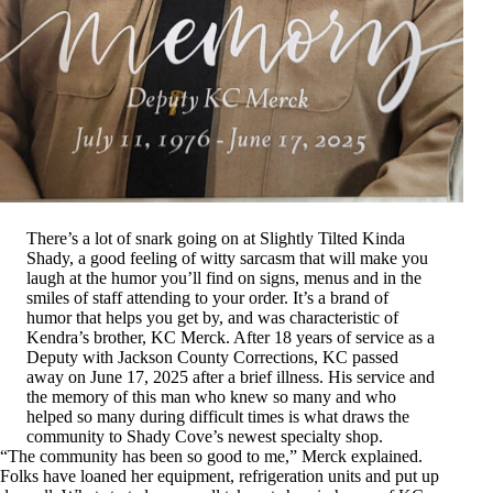
There’s a lot of snark going on at Slightly Tilted Kinda
Shady, a good feeling of witty sarcasm that will make you
laugh at the humor you’ll find on signs, menus and in the
smiles of staff attending to your order. It’s a brand of
humor that helps you get by, and was characteristic of
Kendra’s brother, KC Merck. After 18 years of service as a
Deputy with Jackson County Corrections, KC passed
away on June 17, 2025 after a brief illness. His service and
the memory of this man who knew so many and who
helped so many during difficult times is what draws the
community to Shady Cove’s newest specialty shop.
“The community has been so good to me,” Merck explained.
Folks have loaned her equipment, refrigeration units and put up