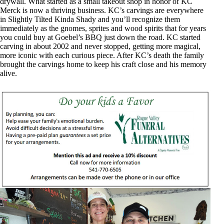
drywall. What started as a small takeout shop in honor of KC
Merck is now a thriving business. KC’s carvings are everywhere
in Slightly Tilted Kinda Shady and you’ll recognize them
immediately as the gnomes, sprites and wood spirits that for years
you could buy at Goebel’s BBQ just down the road. KC started
carving in about 2002 and never stopped, getting more magical,
more iconic with each curious piece. After KC’s death the family
brought the carvings home to keep his craft close and his memory
alive.