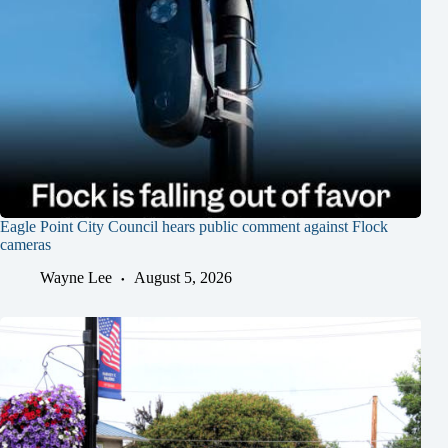
Eagle Point City Council hears public comment against Flock
cameras
Wayne Lee
August 5, 2026