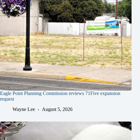
Eagle Point Planning Commission reviews 71Five expansion
request
Wayne Lee
August 5, 2026