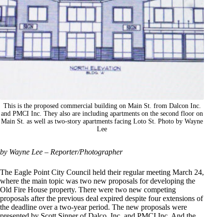
This is the proposed commercial building on Main St. from Dalcon Inc.
and PMCI Inc. They also are including apartments on the second floor on
Main St. as well as two-story apartments facing Loto St. Photo by Wayne
Lee
by Wayne Lee – Reporter/Photographer
The Eagle Point City Council held their regular meeting March 24,
where the main topic was two new proposals for developing the
Old Fire House property. There were two new competing
proposals after the previous deal expired despite four extensions of
the deadline over a two-year period. The new proposals were
presented by Scott Sinner of Dalco, Inc. and PMCI Inc. And the