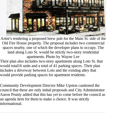
Artist’s rendering a proposed brew pub for the Main St. side of the
Old Fire House property. The proposal includes two commercial
spaces nearby, one of which the developer plans to occupy. The
land along Loto St. would be strictly two-story residential
apartments. Photo by Wayne Lee
Their plan also includes two-story apartments along Loto St. that
would total16 units and a total of 41 parking spaces. Their plan
includes a driveway between Loto and the existing alley that
would provide parking spaces for apartment residents.
Community Development Director Mike Upston cautioned the
council that these are only initial proposals and City Administrator
Aaron Prunty added that this has yet to come before the council as
an agenda item for them to make a choice. It was strictly
informational.