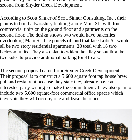
second from Snyder Creek Development.
According to Scott Sinner of Scott Sinner Consulting, Inc., their
plan is to build a two-story building along Main St. with four
commercial units on the ground floor and apartments on the
second floor. The design shows two would have balconies
overlooking Main St. The parcels of land that face Loto St. would
all be two-story residential apartments, 28 total with 16 two-
bedroom units. They also plan to widen the alley separating the
two sides to provide additional parking for 31 cars.
The second proposal came from Snyder Creek Development.
Their proposal is to construct a 5,600 square foot tap house brew
pub and restaurant because they state they already have an
interested party willing to make the commitment. They also plan to
include two 5,600 square-foot commercial office spaces which
they state they will occupy one and lease the other.