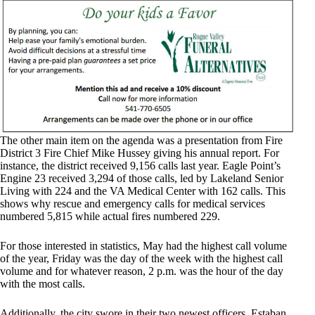
The other main item on the agenda was a presentation from Fire
District 3 Fire Chief Mike Hussey giving his annual report. For
instance, the district received 9,156 calls last year. Eagle Point’s
Engine 23 received 3,294 of those calls, led by Lakeland Senior
Living with 224 and the VA Medical Center with 162 calls. This
shows why rescue and emergency calls for medical services
numbered 5,815 while actual fires numbered 229.
For those interested in statistics, May had the highest call volume
of the year, Friday was the day of the week with the highest call
volume and for whatever reason, 2 p.m. was the hour of the day
with the most calls.
Additionally, the city swore in their two newest officers, Estaban