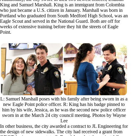
King and Samuel Marshall. King is an immigrant from Colombia
who just became a U.S. citizen in January. Marshall was born in
Portland who graduated from South Medford High School, was an
Eagle Scout and served in the National Guard. Both are off for
weeks of extensive training before they hit the streets of Eagle
Point.
L: Samuel Marshall poses with his family after being sworn in as a
new Eagle Point police officer. R: King has his badge pinned to
him by his wife, Jessica, as he was the second new police officer
sworn in at the March 24 city council meeting. Photos by Wayne
Lee
In other business, the city awarded a contract to JL Engineering for
the design of new sidewalks. The city had received a grant from