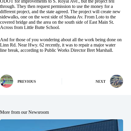
ODOT for improvements to S. Royal Ave., but the project fell
through. They then request permission to use the money for a
different project, and the state agreed. The project will create new
sidewalks, one on the west side of Shasta Av. From Loto to the
covered bridge and the area on the south side of East Main St.
Across from Little Butte School.
And for those of you wondering about all the work being done on
Linn Rd. Near Hwy. 62 recently, it was to repair a major water
line break, according to Public Works Director Bret Marshall.
PREVIOUS
NEXT
More from our Newsroom