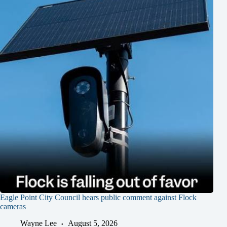
Eagle Point City Council hears public comment against Flock
cameras
Wayne Lee
August 5, 2026