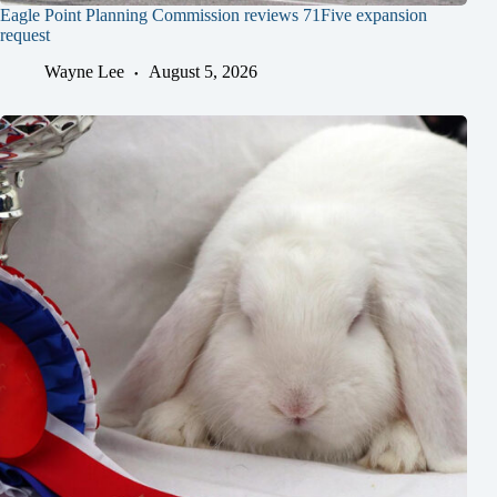
Eagle Point Planning Commission reviews 71Five expansion
request
Wayne Lee
August 5, 2026