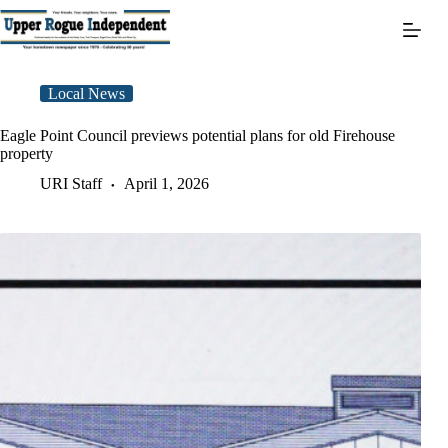
Skip
to
content
Local News
Eagle Point Council previews potential plans for old Firehouse
property
URI Staff
April 1, 2026