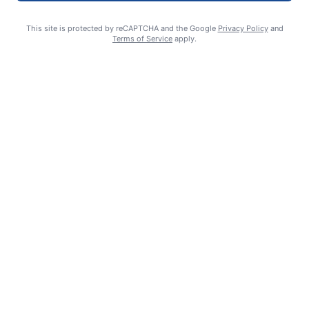
This site is protected by reCAPTCHA and the Google
Privacy Policy
and
Terms of Service
apply.
Crawlies with Cri – Brush-footed Butterflies
Christy Solo
August 5, 2026