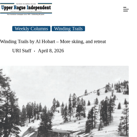
Skip
to
content
Weekly Columns
Winding Trails
Winding Trails by Al Hobart – More skiing, and retreat
URI Staff
April 8, 2026