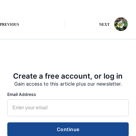
PREVIOUS
NEXT
More from our Newsroom
Create a free account, or log in
Gain access to this article plus our newsletter.
Email Address
Continue