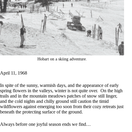
Hobart on a skiing adventure.
April 11, 1968
In spite of the sunny, warmish days, and the appearance of early
spring flowers in the valleys, winter is not quite over. On the high
trails and in the mountain meadows patches of snow still linger,
and the cold nights and chilly ground still caution the timid
wildflowers against emerging too soon from their cozy retreats just
beneath the protecting surface of the ground.
Always before one joyful season ends we find…