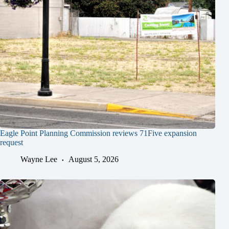
Eagle Point Planning Commission reviews 71Five expansion
request
Wayne Lee
August 5, 2026