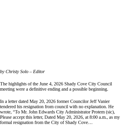
by Christy Solo – Editor
The highlights of the June 4, 2026 Shady Cove City Council
meeting were a definitive ending and a possible beginning.
In a letter dated May 20, 2026 former Councilor Jeff Vanier
tendered his resignation from council with no explanation. He
wrote, “To Mr. John Edwards City Administrator Protem (sic),
Please accept this letter, Dated May 20, 2026, at 8:00 a.m., as my
formal resignation from the City of Shady Cove…