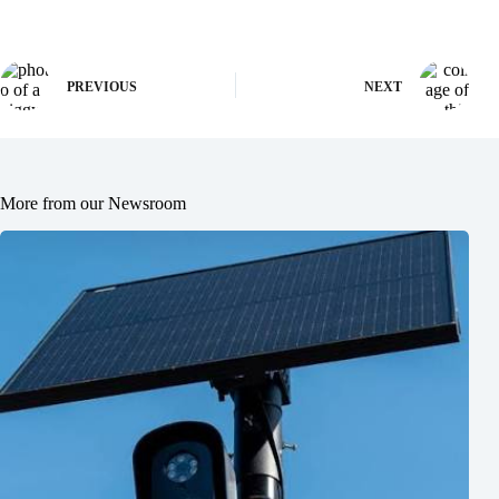
PREVIOUS
NEXT
More from our Newsroom