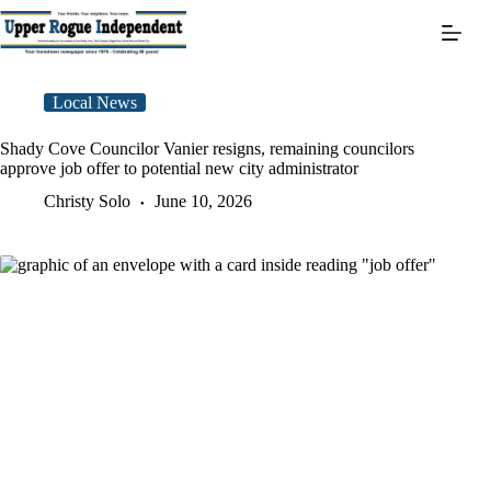
Skip
to
content
Local News
Shady Cove Councilor Vanier resigns, remaining councilors
approve job offer to potential new city administrator
Christy Solo
June 10, 2026