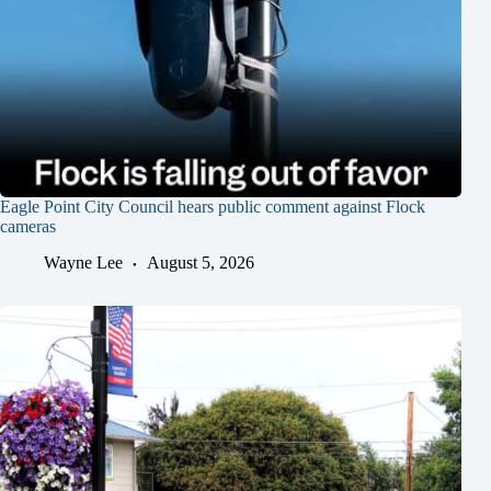
Eagle Point City Council hears public comment against Flock
cameras
Wayne Lee
August 5, 2026