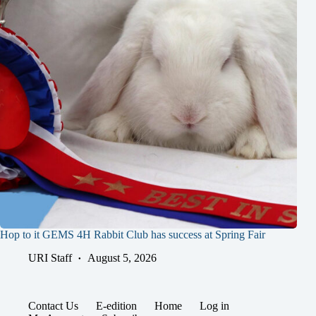
Hop to it GEMS 4H Rabbit Club has success at Spring Fair
URI Staff
August 5, 2026
Contact Us
E-edition
Home
Log in