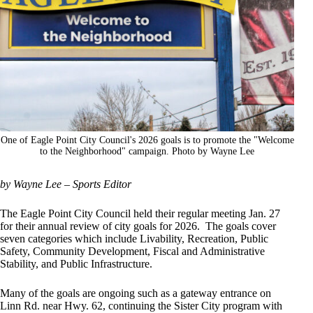
One of Eagle Point City Council's 2026 goals is to promote the "Welcome
to the Neighborhood" campaign. Photo by Wayne Lee
by Wayne Lee – Sports Editor
The Eagle Point City Council held their regular meeting Jan. 27
for their annual review of city goals for 2026. The goals cover
seven categories which include Livability, Recreation, Public
Safety, Community Development, Fiscal and Administrative
Stability, and Public Infrastructure.
Many of the goals are ongoing such as a gateway entrance on
Linn Rd. near Hwy. 62, continuing the Sister City program with