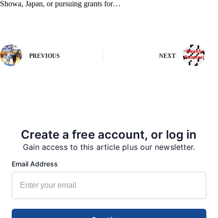
Showa, Japan, or pursuing grants for…
PREVIOUS
NEXT
More from our Newsroom
Create a free account, or log in
Gain access to this article plus our newsletter.
Email Address