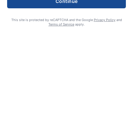
Continue
This site is protected by reCAPTCHA and the Google
Privacy Policy
and
Terms of Service
apply.
Eagle Point City Council hears public comment against Flock
cameras
Wayne Lee
August 5, 2026