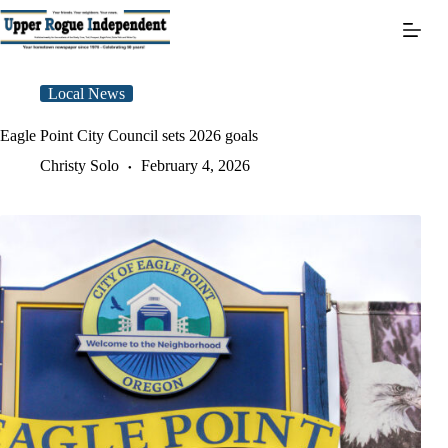
Skip
to
content
Local News
Eagle Point City Council sets 2026 goals
Christy Solo
February 4, 2026