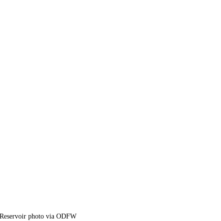
 Reservoir photo via ODFW