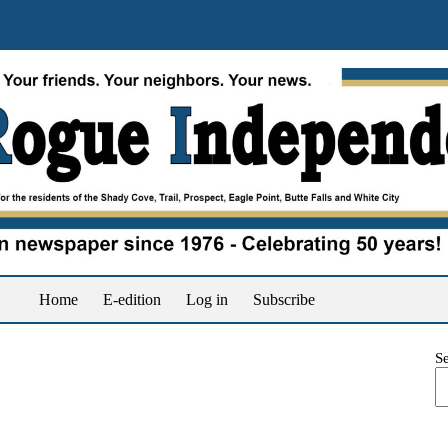
Home
E-edition
Log in
Subscribe
S