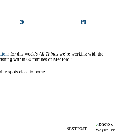
ition
) for this week’s
All Things
we’re working with the
fishing within 60 minutes of Medford.”
shing spots close to home.
NEXT
POST