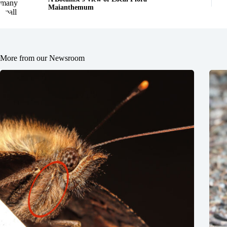
Maianthemum
More from our Newsroom