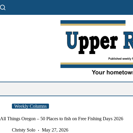
Skip
to
content
Weekly Columns
All Things Oregon – 50 Places to fish on Free Fishing Days 2026
Christy Solo
May 27, 2026