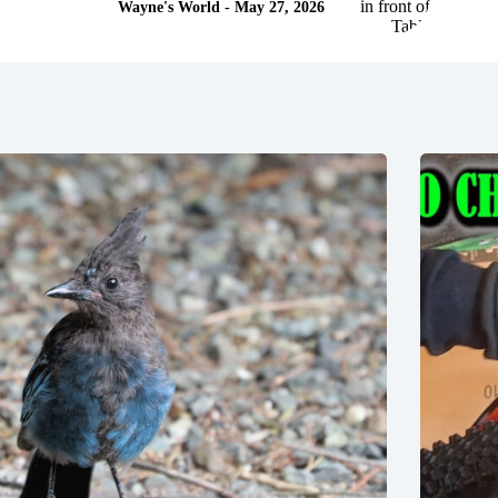
Wayne's World - May 27, 2026