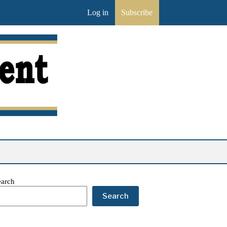
Log in
Subscribe
earch
Search