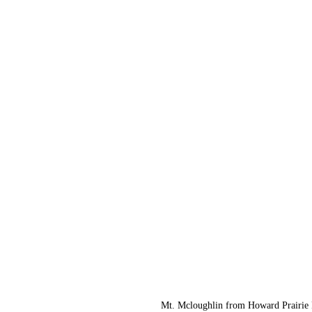
Mt. Mcloughlin from Howard Prairie