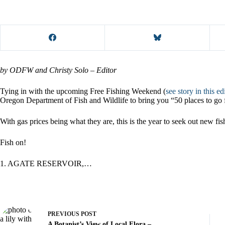
by ODFW and Christy Solo – Editor
Tying in with the upcoming Free Fishing Weekend (
see story in this ed
Oregon Department of Fish and Wildlife to bring you “50 places to go 
With gas prices being what they are, this is the year to seek out new fi
Fish on!
1. AGATE RESERVOIR,…
PREVIOUS
POST
A Botanist’s View of Local Flora –